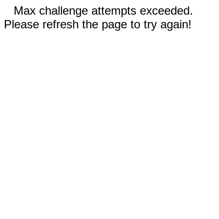
Max challenge attempts exceeded.
Please refresh the page to try again!