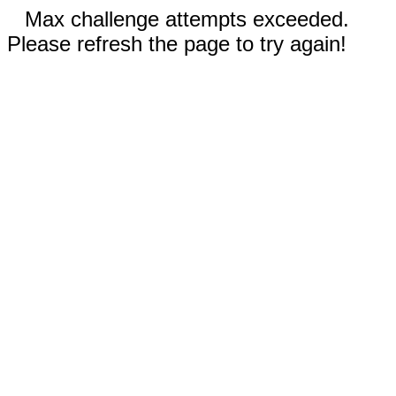
Max challenge attempts exceeded.
Please refresh the page to try again!