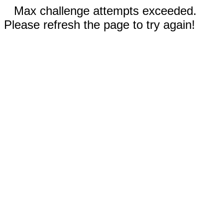
Max challenge attempts exceeded.
Please refresh the page to try again!