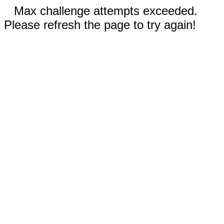
Max challenge attempts exceeded.
Please refresh the page to try again!