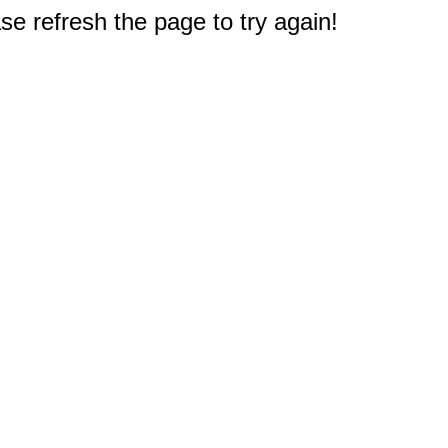
e refresh the page to try again!