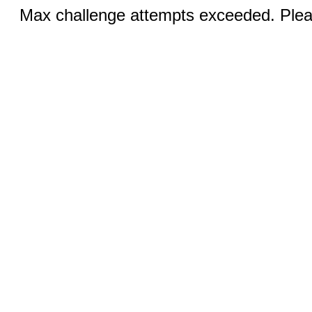
Max challenge attempts exceeded. Pleas