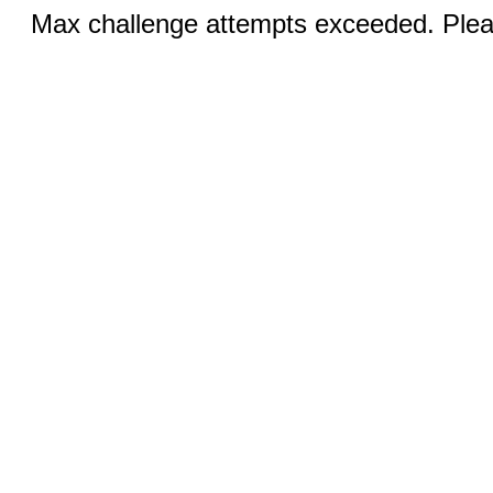
Max challenge attempts exceeded. Pleas