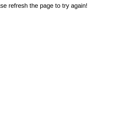
e refresh the page to try again!