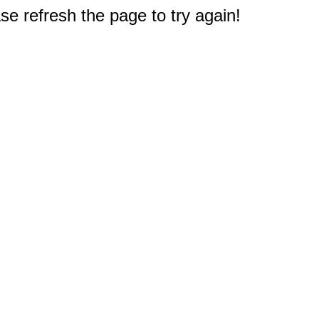
e refresh the page to try again!