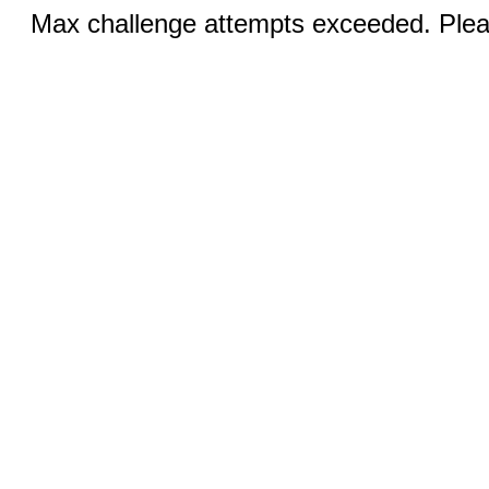
Max challenge attempts exceeded. Pleas