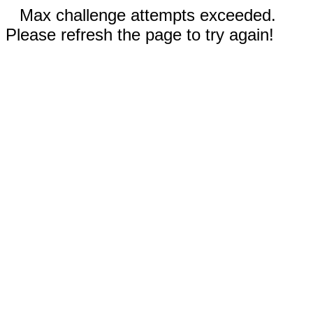
Max challenge attempts exceeded.
Please refresh the page to try again!