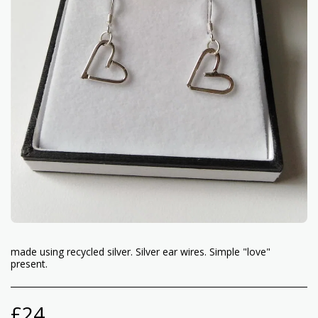
made using recycled silver. Silver ear wires. Simple "love"
present.
£
24