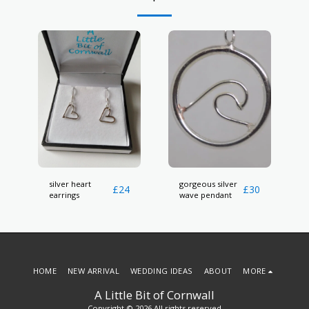
silver heart
gorgeous silver
£
24
£
30
earrings
wave pendant
HOME
NEW ARRIVAL
WEDDING IDEAS
ABOUT
MORE
A Little Bit of Cornwall
Copyright © 2026 All rights reserved