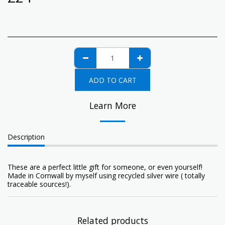
ADD TO CART
Learn More
Description
These are a perfect little gift for someone, or even yourself!
Made in Cornwall by myself using recycled silver wire ( totally
traceable sources!).
Related products