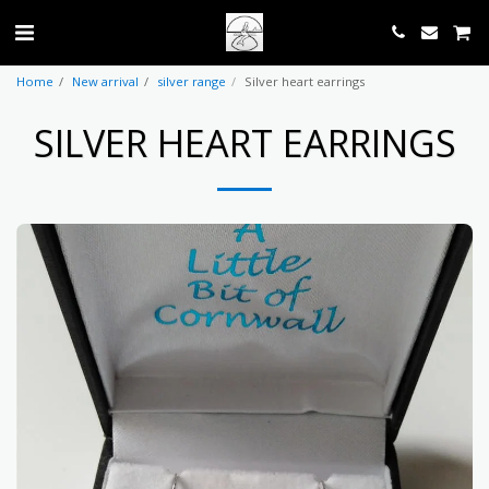
Home
New arrival
silver range
Silver heart earrings
SILVER HEART EARRINGS