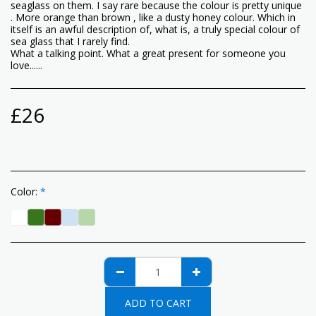
seaglass on them. I say rare because the colour is pretty unique
. More orange than brown , like a dusty honey colour. Which in
itself is an awful description of, what is, a truly special colour of
sea glass that I rarely find.
What a talking point. What a great present for someone you
love......
£
26
Color:
*
ADD TO CART