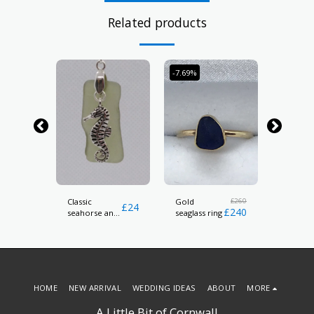
Related products
-7.69%
t
Classic
£
260
silver h
Gold
£
24
£
24
£
240
seahorse and
earrings
seaglass ring
sea glass
pendant
HOME
NEW ARRIVAL
WEDDING IDEAS
ABOUT
MORE
A Little Bit of Cornwall