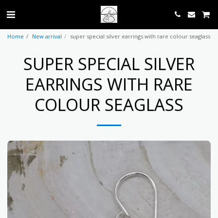
Home
New arrival
super special silver earrings with rare colour seaglass
SUPER SPECIAL SILVER
EARRINGS WITH RARE
COLOUR SEAGLASS