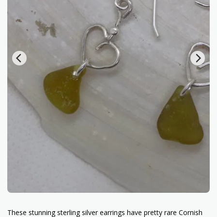
These stunning sterling silver earrings have pretty rare Cornish