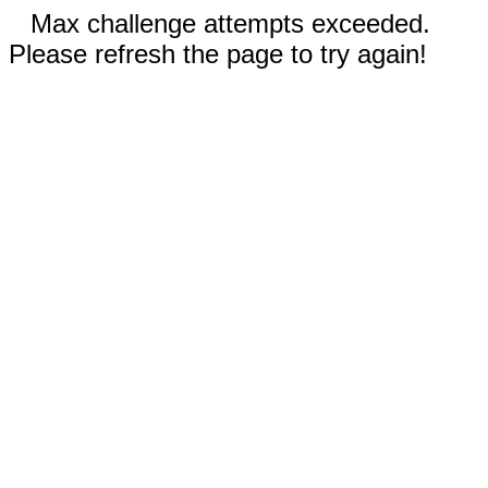
Max challenge attempts exceeded.
Please refresh the page to try again!