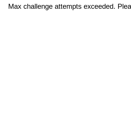
Max challenge attempts exceeded. Pleas