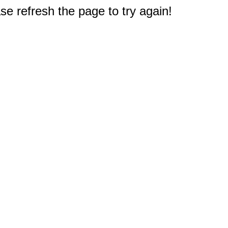
e refresh the page to try again!