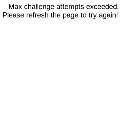
Max challenge attempts exceeded.
Please refresh the page to try again!