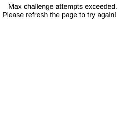
Max challenge attempts exceeded.
Please refresh the page to try again!