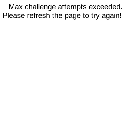
Max challenge attempts exceeded.
Please refresh the page to try again!