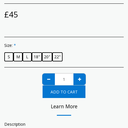
£
45
Size:
*
S
M
L
18"
20"
22"
ADD TO CART
Learn More
Description