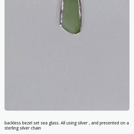
backless bezel set sea glass. All using silver , and presented on a
sterling silver chain