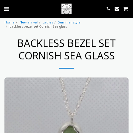
Home
New arrival
Ladies
Summer style
backless bezel set Cornish Sea glass
BACKLESS BEZEL SET
CORNISH SEA GLASS