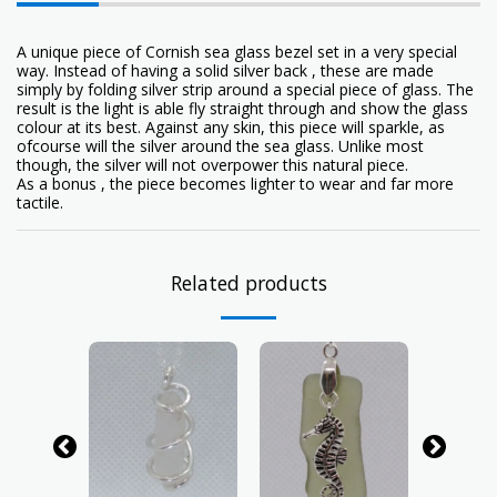
A unique piece of Cornish sea glass bezel set in a very special
way. Instead of having a solid silver back , these are made
simply by folding silver strip around a special piece of glass. The
result is the light is able fly straight through and show the glass
colour at its best. Against any skin, this piece will sparkle, as
ofcourse will the silver around the sea glass. Unlike most
though, the silver will not overpower this natural piece.
As a bonus , the piece becomes lighter to wear and far more
tactile.
Related products