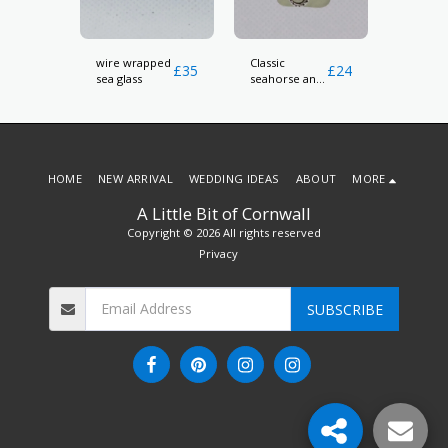
wire wrapped
Classic
pink an
£
15
£
35
£
24
sea glass
seahorse and
white s
ngs
sea glass
glass ea
pendant
HOME
NEW ARRIVAL
WEDDING IDEAS
ABOUT
MORE
A Little Bit of Cornwall
Copyright © 2026 All rights reserved
Privacy
SUBSCRIBE