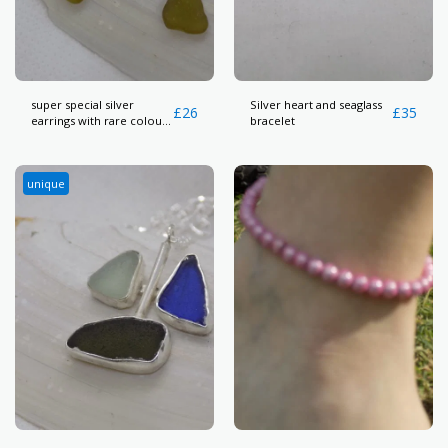
super special silver
Silver heart and seaglass
£
26
£
35
earrings with rare colour
bracelet
seaglass
unique