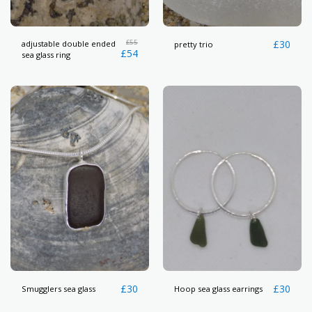
£
55
£
30
adjustable double ended
pretty trio
£
54
sea glass ring
£
30
£
30
Smugglers sea glass
Hoop sea glass earrings