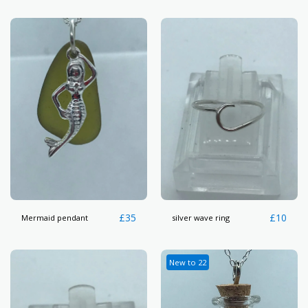
£
35
£
10
Mermaid pendant
silver wave ring
New to 22