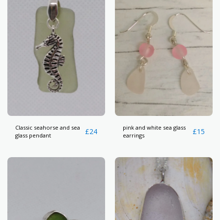
Classic seahorse and sea
pink and white sea glass
£
24
£
15
glass pendant
earrings