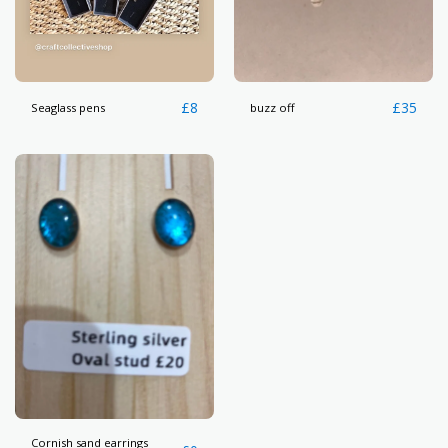
£
8
£
35
Seaglass pens
buzz off
Cornish sand earrings