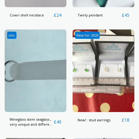
£
24
£
45
Cowri shell necklace
Twirly pendant
chic
New for 2020
Wineglass stem seaglass ,
£
18
New! : stud earrings
£
40
very unique and different
piece here