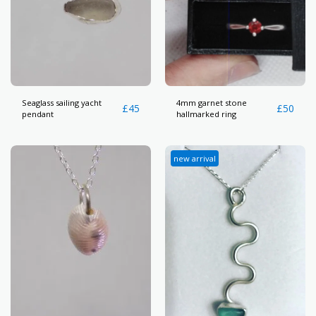
Seaglass sailing yacht
4mm garnet stone
£
45
£
50
pendant
hallmarked ring
new arrival