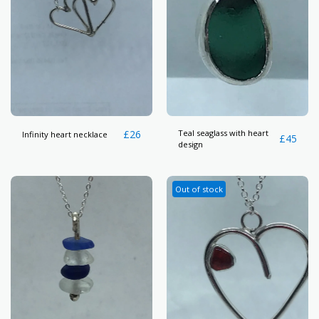
£
26
Teal seaglass with heart
Infinity heart necklace
£
45
design
Out of stock