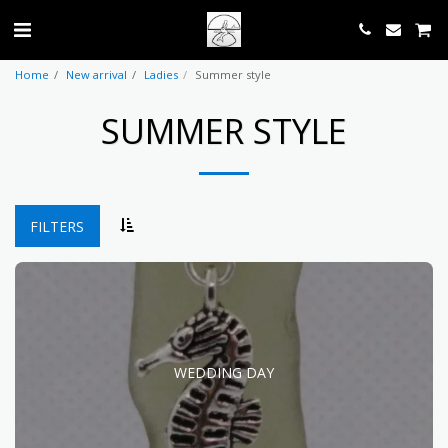
Home
New arrival
Ladies
Summer style
SUMMER STYLE
FILTERS
WEDDING DAY