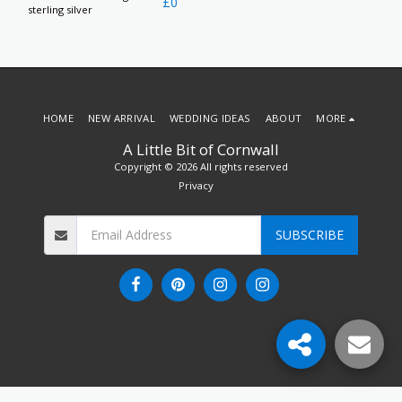
£
0
sterling silver
HOME
NEW ARRIVAL
WEDDING IDEAS
ABOUT
MORE
A Little Bit of Cornwall
Copyright © 2026 All rights reserved
Privacy
SUBSCRIBE