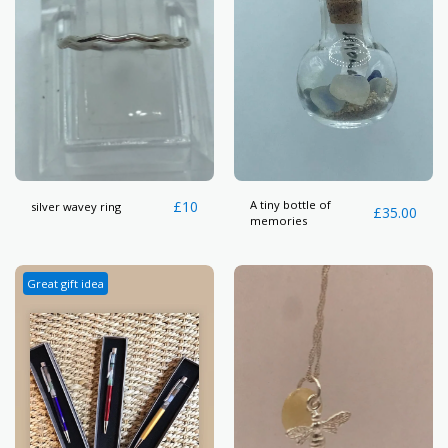
£
10
A tiny bottle of
silver wavey ring
£
35.00
memories
Great gift idea