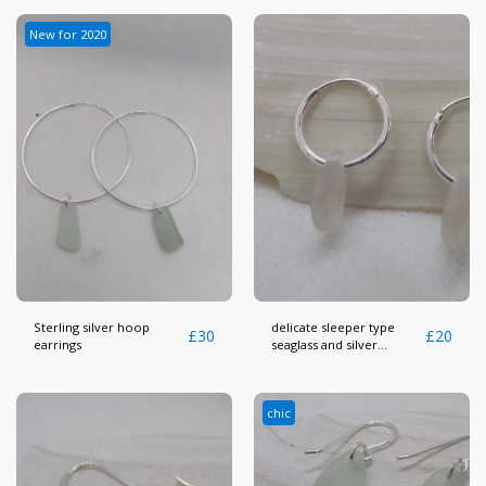
New for 2020
Sterling silver hoop
delicate sleeper type
£
30
£
20
earrings
seaglass and silver
earrings
chic