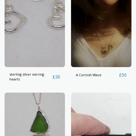
sterling silver earring
£
50
A Cornish Wave
£
20
hearts