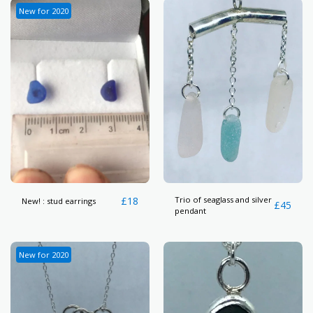
New for 2020
£
18
Trio of seaglass and silver
New! : stud earrings
£
45
pendant
New for 2020