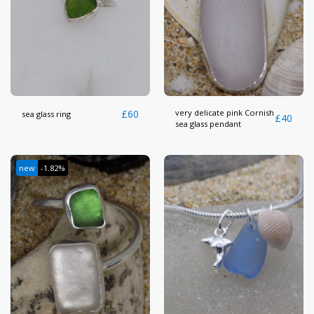
£
60
very delicate pink Cornish
sea glass ring
£
40
sea glass pendant
new
-1.82%