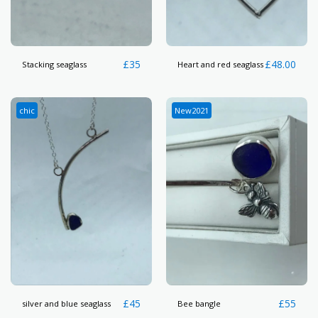
£
35
£
48.00
Stacking seaglass
Heart and red seaglass
chic
New2021
£
45
£
55
silver and blue seaglass
Bee bangle