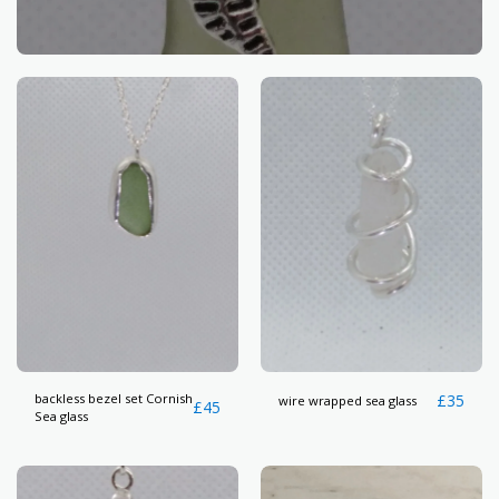
backless bezel set Cornish
£
35
wire wrapped sea glass
£
45
Sea glass