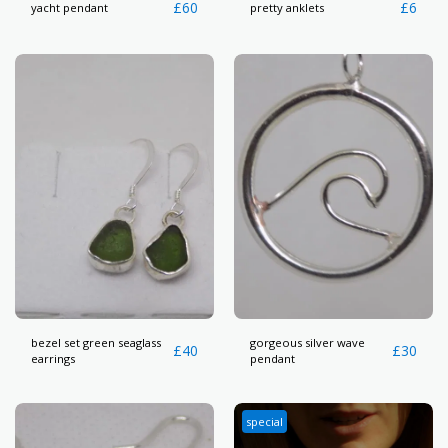
£
60
£
6
yacht pendant
pretty anklets
bezel set green seaglass
gorgeous silver wave
£
40
£
30
earrings
pendant
special