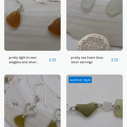
pretty light brown
pretty sea foam blue,
£
20
£
20
seaglass and silver
silver earrings
earrings
summer style