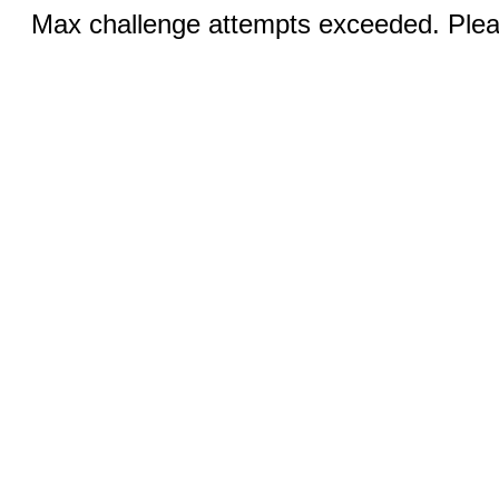
Max challenge attempts exceeded. Pleas