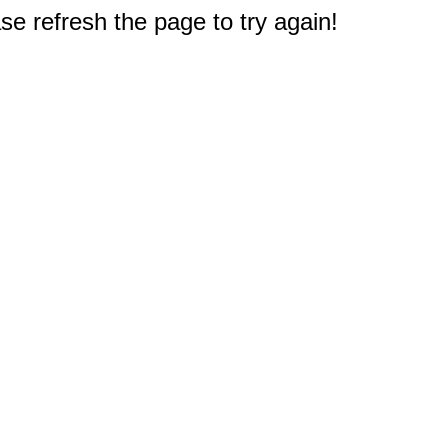
e refresh the page to try again!