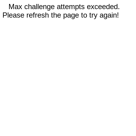
Max challenge attempts exceeded.
Please refresh the page to try again!