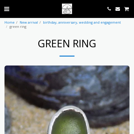
Home
New arrival
birthday, anniversary, wedding and engagement
green ring
GREEN RING