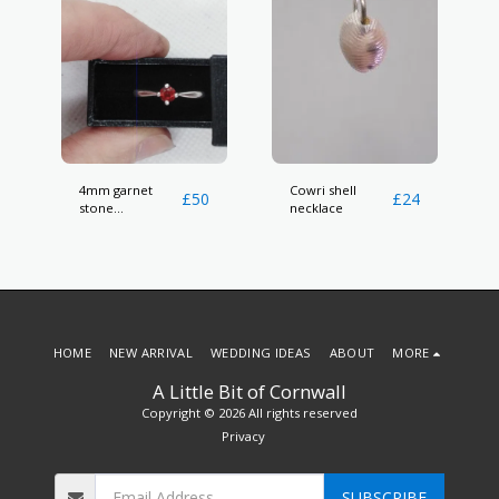
4mm garnet
Cowri shell
£
50
£
24
stone
necklace
hallmarked ring
HOME
NEW ARRIVAL
WEDDING IDEAS
ABOUT
MORE
A Little Bit of Cornwall
Copyright © 2026 All rights reserved
Privacy
SUBSCRIBE