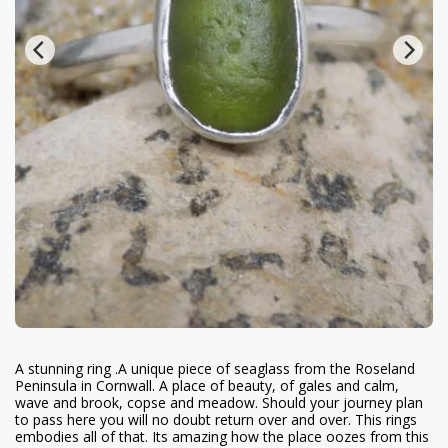
A stunning ring .A unique piece of seaglass from the Roseland
Peninsula in Cornwall. A place of beauty, of gales and calm,
wave and brook, copse and meadow. Should your journey plan
to pass here you will no doubt return over and over. This rings
embodies all of that. Its amazing how the place oozes from this