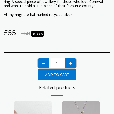
ring. A special piece of jewellery for those who love Cornwall
and want to hold a little piece of their favourite county :-)
All my rings are hallmarked recycled silver
£
55
£
60
-8.33%
ADD TO CART
Related products