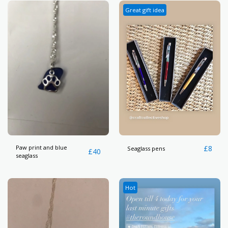
Great gift idea
Paw print and blue
£
8
Seaglass pens
£
40
seaglass
Hot