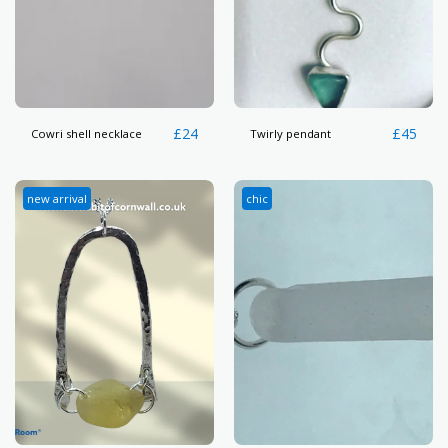
£
24
£
45
Cowri shell necklace
Twirly pendant
new arrival
chic