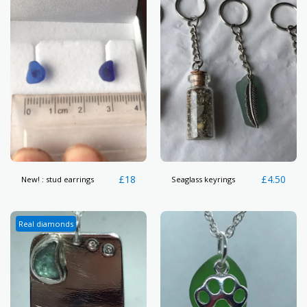
£
18
£
4.50
New! : stud earrings
Seaglass keyrings
Real diamonds