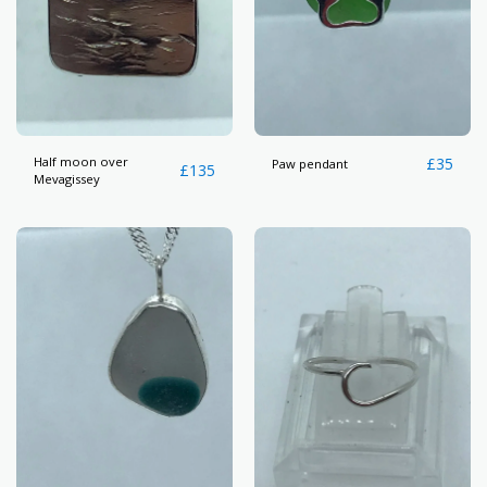
Half moon over
£
35
Paw pendant
£
135
Mevagissey