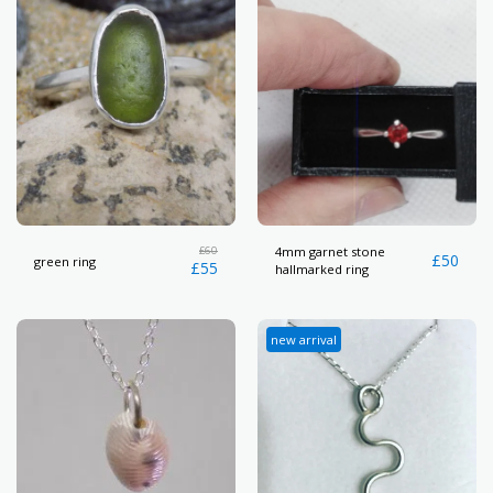
£
60
4mm garnet stone
£
50
green ring
£
55
hallmarked ring
new arrival