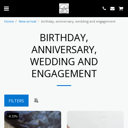
Home
New arrival
birthday, anniversary, wedding and engagement
BIRTHDAY,
ANNIVERSARY,
WEDDING AND
ENGAGEMENT
FILTERS
-8.33%