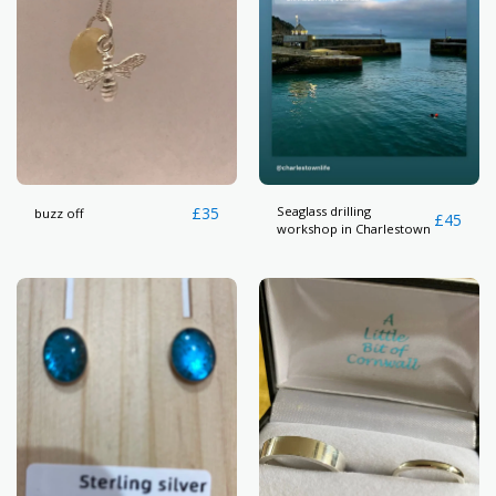
£
35
Seaglass drilling
buzz off
£
45
workshop in Charlestown