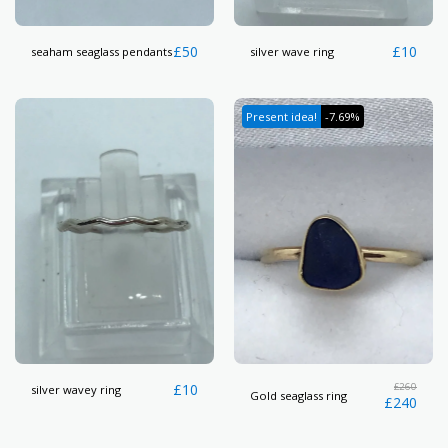
£
50
£
10
seaham seaglass pendants
silver wave ring
Present idea!
-7.69%
£
10
£
260
silver wavey ring
Gold seaglass ring
£
240