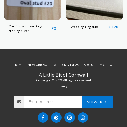
Cornish sand earrings
£
120
Wedding ring duo
£
0
sterling silver
HOME
NEW ARRIVAL
WEDDING IDEAS
ABOUT
MORE
A Little Bit of Cornwall
Copyright © 2026 All rights reserved
Privacy
SUBSCRIBE