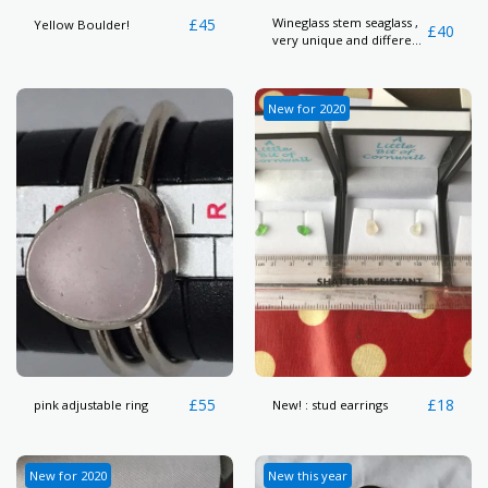
£
45
Wineglass stem seaglass ,
Yellow Boulder!
£
40
very unique and different
piece here
New for 2020
£
55
£
18
pink adjustable ring
New! : stud earrings
New for 2020
New this year