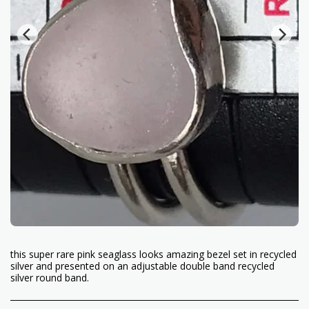
this super rare pink seaglass looks amazing bezel set in recycled
silver and presented on an adjustable double band recycled
silver round band.