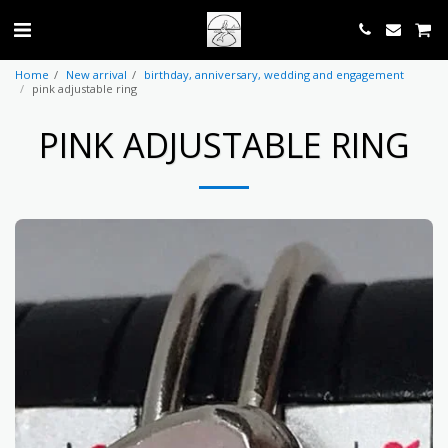
Home
New arrival
birthday, anniversary, wedding and engagement
pink adjustable ring
PINK ADJUSTABLE RING