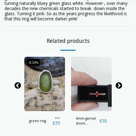
turning naturally bluey green glass white. However , over many
decades the new chemicals started to break down inside the
glass. Turning it pink. So as the years progress the likelihood is
that this ring will become darker pink!
Related products
-8.33%
l
£
60
4mm garnet
Cowri sh
£
24
£
50
green ring
£
55
stone
necklac
hallmarked
ring