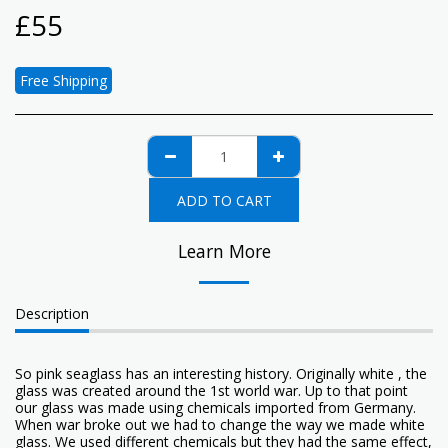
£
55
Free Shipping
ADD TO CART
Learn More
Description
So pink seaglass has an interesting history. Originally white , the
glass was created around the 1st world war. Up to that point
our glass was made using chemicals imported from Germany.
When war broke out we had to change the way we made white
glass. We used different chemicals but they had the same effect,