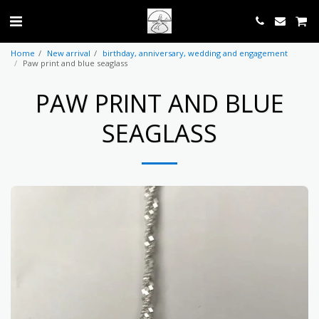
Home
New arrival
birthday, anniversary, wedding and engagement
Paw print and blue seaglass
PAW PRINT AND BLUE
SEAGLASS