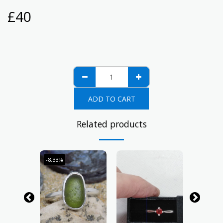
£
40
ADD TO CART
Related products
-8.33%