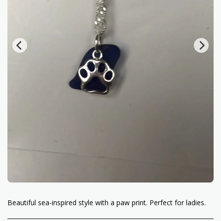
Beautiful sea-inspired style with a paw print. Perfect for ladies.