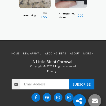
l
£
60
4mm garnet
Cowri sh
£
24
£
50
green ring
£
55
stone
necklac
hallmarked
ring
HOME
NEW ARRIVAL
WEDDING IDEAS
ABOUT
MORE
A Little Bit of Cornwall
Copyright © 2026 All rights reserved
Privacy
SUBSCRIBE