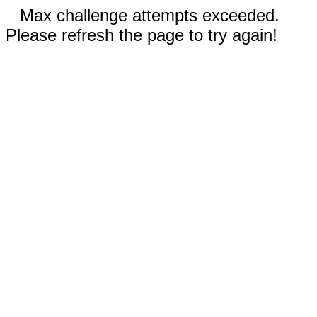
Max challenge attempts exceeded.
Please refresh the page to try again!